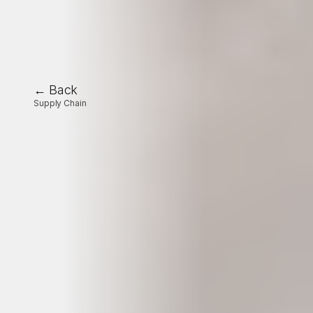
← Back
Supply Chain
Industrial
production
scheduling:
challenges,
issues,
and
future
prospects