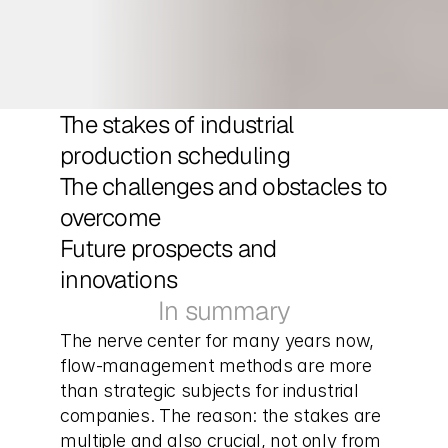
The stakes of industrial 
production scheduling
The challenges and obstacles to 
overcome
Future prospects and 
innovations
In summary
The nerve center for many years now, 
flow-management methods are more 
than strategic subjects for industrial 
companies. The reason: the stakes are 
multiple and also crucial, not only from 