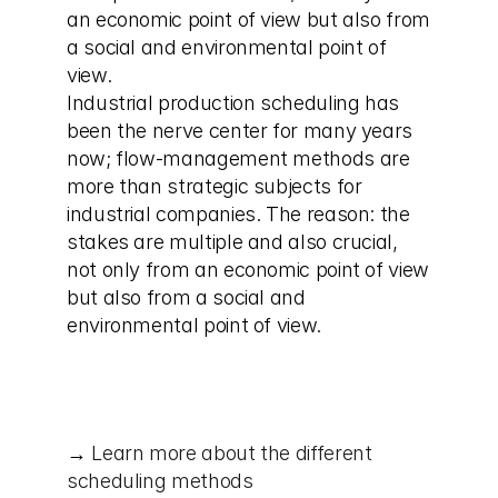
an economic point of view but also from 
a social and environmental point of 
view.
Industrial production scheduling has 
been the nerve center for many years 
now; flow-management methods are 
more than strategic subjects for 
industrial companies. The reason: the 
stakes are multiple and also crucial, 
not only from an economic point of view 
but also from a social and 
environmental point of view.
→ 
Learn more about the different 
scheduling methods