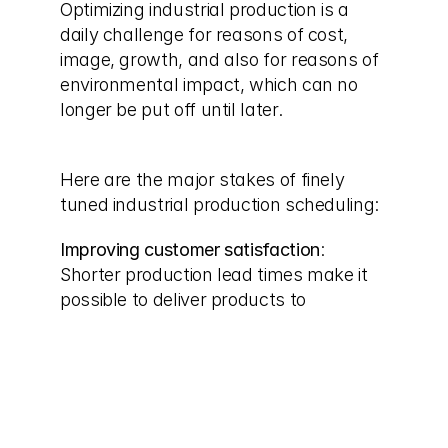
Optimizing industrial production is a 
daily challenge for reasons of cost, 
image, growth, and also for reasons of 
environmental impact, which can no 
longer be put off until later.
Here are the major stakes of finely 
tuned industrial production scheduling:
Improving customer satisfaction
: 
Shorter production lead times make it 
possible to deliver products to 
customers more quickly, which 
improves their satisfaction and 
strengthens their trust and, above all, 
their loyalty to the company.
Reducing costs
: Prolonged waiting 