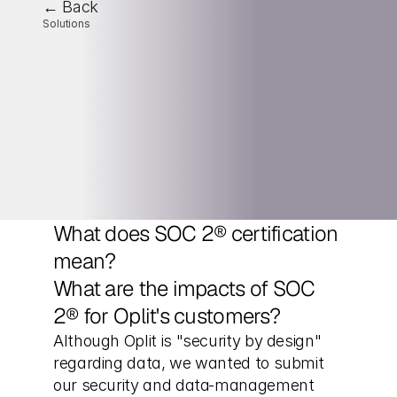
← Back
Solutions
Oplit,
certified
SOC2
Type
2
What does SOC 2® certification 
mean?
What are the impacts of SOC 
2® for Oplit's customers?
Although Oplit is "security by design" 
regarding data, we wanted to submit 
our security and data-management 