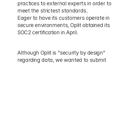
practices to external experts in order to 
meet the strictest standards.
Eager to have its customers operate in 
secure environments, Oplit obtained its 
SOC2 certification in April.
Although Oplit is "security by design" 
regarding data, we wanted to submit 
our security and data-management 
practices to external experts in order to 
meet the strictest standards.
SOC 2®, developed by the American 
Institute of Certified Public Accountants 
(AICPA), is an audit procedure aimed at 
guaranteeing that organizations like 
ours manage data in a safe and secure 
way.