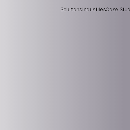
Solutions
Industries
Case Stud