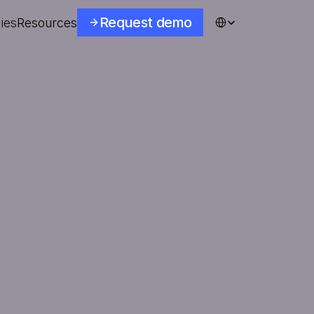
Select Language
Request demo
ies
Resources