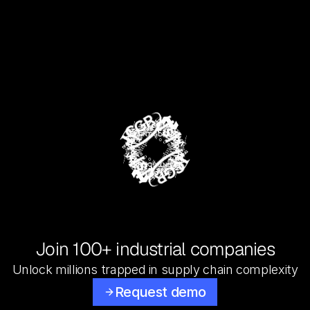
Join 100+ industrial companies
Unlock millions trapped in supply chain complexity
Request demo