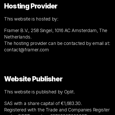
Hosting Provider
This website is hosted by:
Framer B.V., 258 Singel, 1016 AC Amsterdam, The 
Netherlands.
The hosting provider can be contacted by email at: 
contact@framer.com
Website Publisher
This website is published by Oplit.
SAS with a share capital of €1,683.30.
Registered with the Trade and Companies Register 