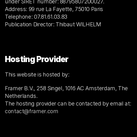
under SIRET number: 88795807200027.
Address: 99 rue La Fayette, 75010 Paris
Telephone: 07.81.61.03.83
Publication Director: Thibaut WILHELM
Hosting Provider
This website is hosted by:
Framer B.V., 258 Singel, 1016 AC Amsterdam, The 
Netherlands.
The hosting provider can be contacted by email at: 
contact@framer.com