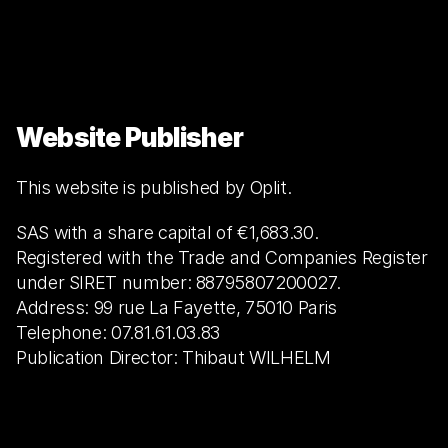
Website Publisher
This website is published by Oplit.
SAS with a share capital of €1,683.30.
Registered with the Trade and Companies Register 
under SIRET number: 88795807200027.
Address: 99 rue La Fayette, 75010 Paris
Telephone: 07.81.61.03.83
Publication Director: Thibaut WILHELM