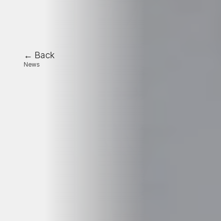
← Back
News
🚀
Oplit
strengthens
its
European
growth
with
a
strategic
funding
round
led
by
Vi
Partners