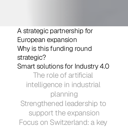
A strategic partnership for 
European expansion
Why is this funding round 
strategic?
Smart solutions for Industry 4.0
The role of artificial 
intelligence in industrial 
planning
Strengthened leadership to 
support the expansion
Focus on Switzerland: a key 