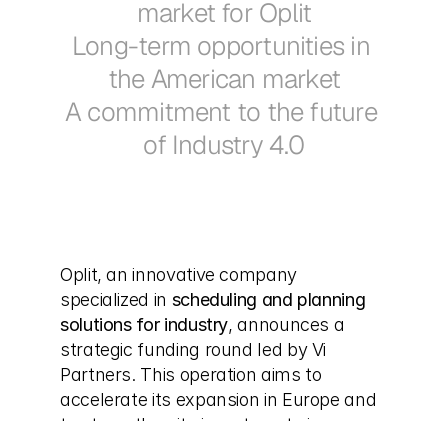
market for Oplit
Long-term opportunities in 
the American market
A commitment to the future 
of Industry 4.0
Oplit, an innovative company 
specialized in 
scheduling and planning 
solutions for industry
, announces a 
strategic funding round led by Vi 
Partners. This operation aims to 
accelerate its expansion in Europe and 
to strengthen its investments in 