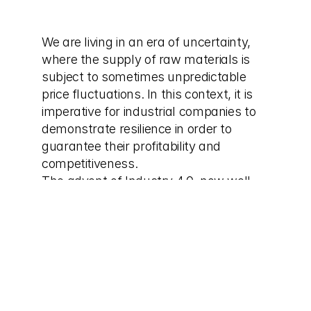
We are living in an era of uncertainty, 
where the supply of raw materials is 
subject to sometimes unpredictable 
price fluctuations. In this context, it is 
imperative for industrial companies to 
demonstrate resilience in order to 
guarantee their profitability and 
competitiveness.
The advent of Industry 4.0, now well 
established in the industrial landscape, 
has brought advanced planning tools 
that make it possible to better manage 
supply and production, thereby offering 
solutions to cope with this uncertainty.
The industrial dashboard varies 