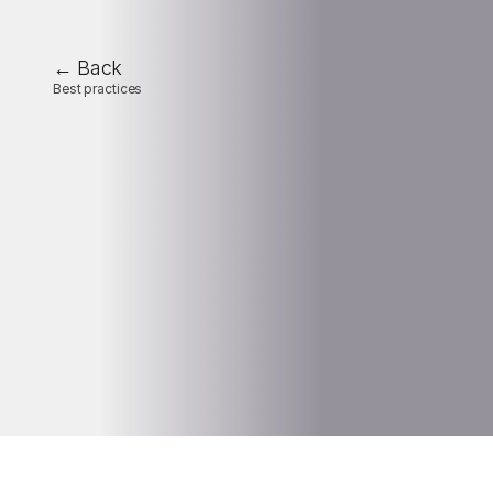
← Back
Best practices
The
key
KPIs
to
monitor
for
optimal
industrial-site
management