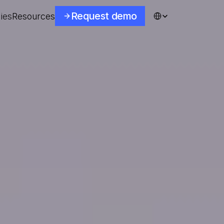
Select Language
Request demo
ies
Resources