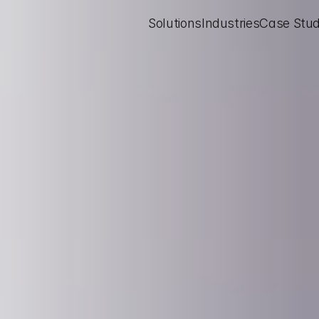
Solutions
Industries
Case Stud